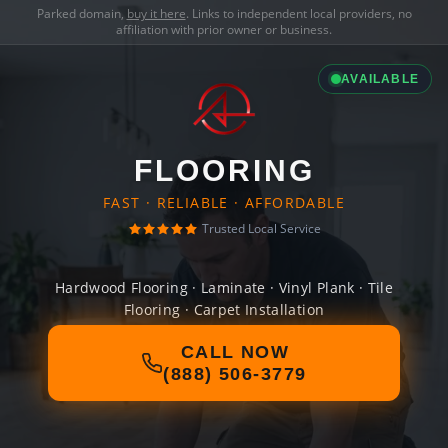
Parked domain,
buy it here
. Links to independent local providers, no
affiliation with prior owner or business.
AVAILABLE
FLOORING
FAST · RELIABLE · AFFORDABLE
Trusted Local Service
Hardwood Flooring · Laminate · Vinyl Plank · Tile
Flooring · Carpet Installation
CALL NOW
(888) 506-3779