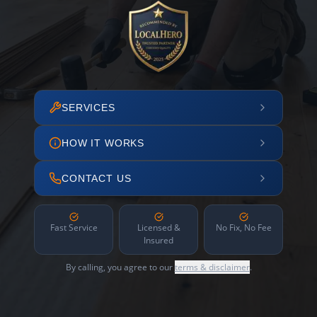
SERVICES
HOW IT WORKS
CONTACT US
Fast Service
Licensed &
No Fix, No Fee
Insured
By calling, you agree to our
terms & disclaimer
.